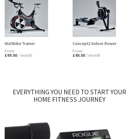
Wattbike Trainer
Concept2 Indoor Rower
£99.00
£49.00
EVERYTHING YOU NEED TO START YOUR
HOME FITNESS JOURNEY