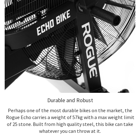
Durable and Robust
Perhaps one of the most durable bikes on the market, the
Rogue Echo carries a weight of 57kg with a max weight limit
of 25 stone. Built from high quality steel, this bike can take
whatever you can throw at it.