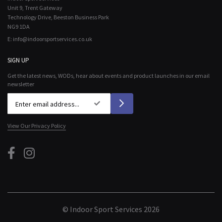
Unit 9, Trent Gateway
Technology Drive, Beeston Business Park
NG9 1DA
E:
info@indoorsportservices.co.uk
SIGN UP
Get the latest news, WODs, hear about events and product launches in our email
newsletter
View Our Privacy Policy
© Indoor Sport Services 2026