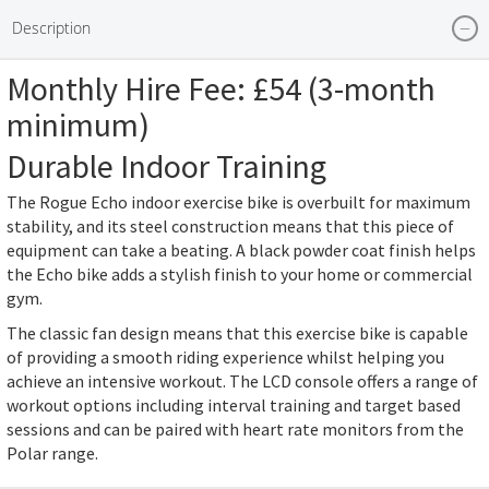
the
Description
beginning
of
Monthly Hire Fee: £54 (3-month
the
minimum)
images
gallery
Durable Indoor Training
The Rogue Echo indoor exercise bike is overbuilt for maximum
stability, and its steel construction means that this piece of
equipment can take a beating. A black powder coat finish helps
the Echo bike adds a stylish finish to your home or commercial
gym.
The classic fan design means that this exercise bike is capable
of providing a smooth riding experience whilst helping you
achieve an intensive workout. The LCD console offers a range of
workout options including interval training and target based
sessions and can be paired with heart rate monitors from the
Polar range.