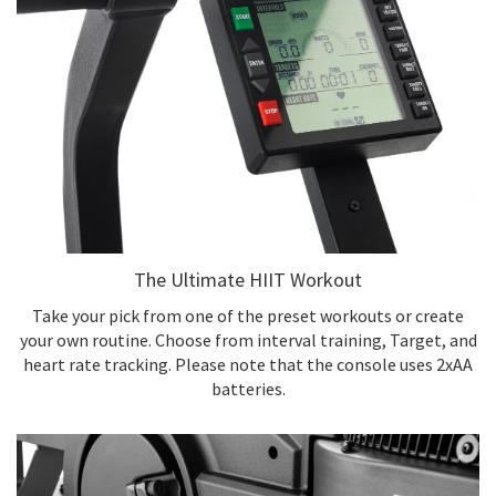
The Ultimate HIIT Workout
Take your pick from one of the preset workouts or create
your own routine. Choose from interval training, Target, and
heart rate tracking. Please note that the console uses 2xAA
batteries.