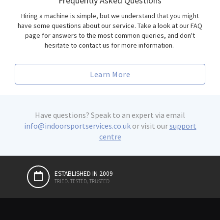
Frequently Asked Questions
Hiring a machine is simple, but we understand that you might
have some questions about our service. Take a look at our FAQ
page for answers to the most common queries, and don't
hesitate to contact us for more information.
Learn More
Have questions? Speak to an expert via email
info@indoorsportservices.co.uk
or visit our
support
centre
ESTABLISHED IN 2009
PREMIUM QUALITY BRANDS
EVENT HIRE
PREMIUM SERVICE
TRIED, TESTED, TRUSTED
CHOICE OF ELITE ATHLETES AND GYMS
FROM CORPORATE TO COMPETITION
100% SATISFACTION GUARANTEED