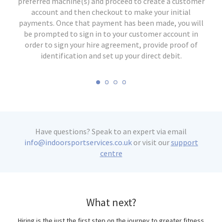
equipment, set up the machine for your preferences and
arrange delivery on a date of your choosing. We operate
preferred machine(s) and proceed to create a customer
machine to speed up the collection process, as you will
an in-house delivery service for the majority of England
need this to return your machine. When you are ready,
start training! If you haven't used the equipment
account and then checkout to make your initial
before, make use of the different settings and see what
payments. Once that payment has been made, you will
simply contact us to arrange a convenient weekday for
and Wales. Delivery will take place 2-3 weeks from the
be prompted to sign in to your customer account in
collection. Once returned we will cancel your direct
works best for you and your workouts.
date of application.
order to sign your hire agreement, provide proof of
debit and refund your deposit upon a satisfactory
identification and set up your direct debit.
inspection of your machine.
Have questions? Speak to an expert via email
info@indoorsportservices.co.uk
or visit our
support
centre
What next?
Hiring is the just the first step on the journey to greater fitness