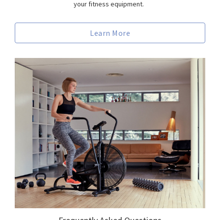
your fitness equipment.
Learn More