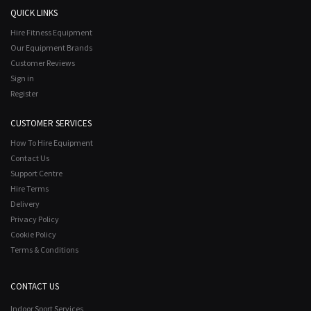
QUICK LINKS
Hire Fitness Equipment
Our Equipment Brands
Customer Reviews
Sign in
Register
CUSTOMER SERVICES
How To Hire Equipment
Contact Us
Support Centre
Hire Terms
Delivery
Privacy Policy
Cookie Policy
Terms & Conditions
CONTACT US
Indoor Sport Services