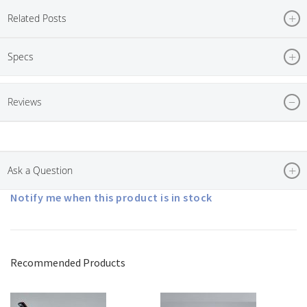
Related Posts
Specs
Reviews
Ask a Question
Notify me when this product is in stock
Recommended Products