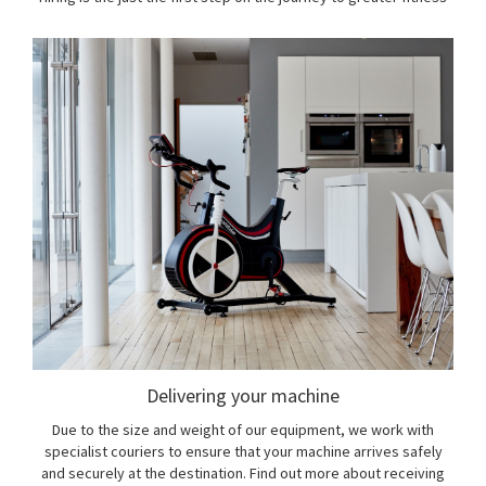
Delivering your machine
Due to the size and weight of our equipment, we work with
specialist couriers to ensure that your machine arrives safely
and securely at the destination. Find out more about receiving