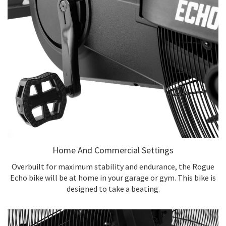
Home And Commercial Settings
Overbuilt for maximum stability and endurance, the Rogue
Echo bike will be at home in your garage or gym. This bike is
designed to take a beating.