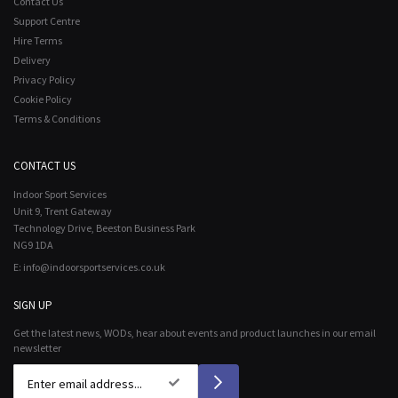
Contact Us
Support Centre
Hire Terms
Delivery
Privacy Policy
Cookie Policy
Terms & Conditions
CONTACT US
Indoor Sport Services
Unit 9, Trent Gateway
Technology Drive, Beeston Business Park
NG9 1DA
E:
info@indoorsportservices.co.uk
SIGN UP
Get the latest news, WODs, hear about events and product launches in our email
newsletter