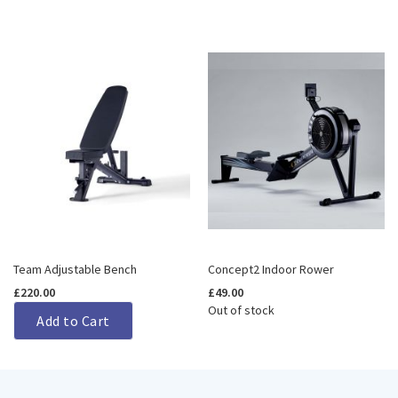
Team Adjustable Bench
Concept2 Indoor Rower
£220.00
£49.00
Out of stock
Add to Cart