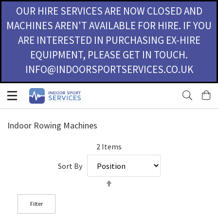
OUR HIRE SERVICES ARE NOW CLOSED AND
MACHINES AREN'T AVAILABLE FOR HIRE. IF YOU
ARE INTERESTED IN PURCHASING EX-HIRE
EQUIPMENT, PLEASE GET IN TOUCH.
INFO@INDOORSPORTSERVICES.CO.UK
Skip
M
to
Content
Indoor Rowing Machines
2
Items
Sort By
Set
Descending
Direction
Filter