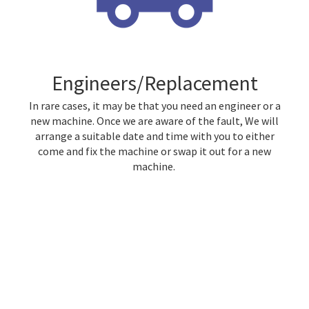
Engineers/Replacement
In rare cases, it may be that you need an engineer or a
new machine. Once we are aware of the fault, We will
arrange a suitable date and time with you to either
come and fix the machine or swap it out for a new
machine.