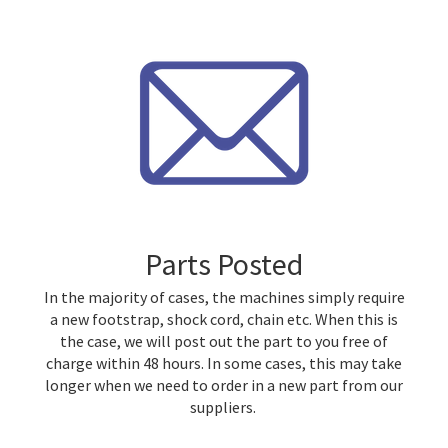
Parts Posted
In the majority of cases, the machines simply require
a new footstrap, shock cord, chain etc. When this is
the case, we will post out the part to you free of
charge within 48 hours. In some cases, this may take
longer when we need to order in a new part from our
suppliers.