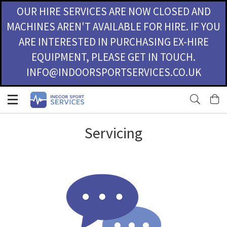
OUR HIRE SERVICES ARE NOW CLOSED AND
MACHINES AREN'T AVAILABLE FOR HIRE. IF YOU
ARE INTERESTED IN PURCHASING EX-HIRE
EQUIPMENT, PLEASE GET IN TOUCH.
INFO@INDOORSPORTSERVICES.CO.UK
Skip
M
to
Content
Servicing