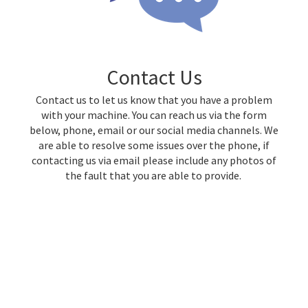
Contact Us
Contact us to let us know that you have a problem
with your machine. You can reach us via the form
below, phone, email or our social media channels. We
are able to resolve some issues over the phone, if
contacting us via email please include any photos of
the fault that you are able to provide.