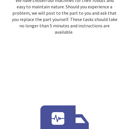
We have chosen our machines for their robust and
easy to maintain nature. Should you experience a
problem, we will post to the part to you and ask that
you replace the part yourself. These tasks should take
no longer than 5 minutes and instructions are
available.