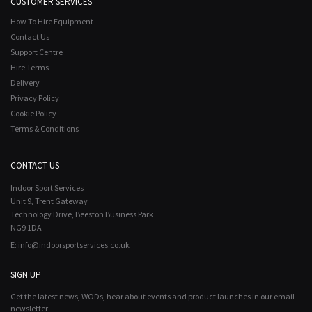
CUSTOMER SERVICES
How To Hire Equipment
Contact Us
Support Centre
Hire Terms
Delivery
Privacy Policy
Cookie Policy
Terms & Conditions
CONTACT US
Indoor Sport Services
Unit 9, Trent Gateway
Technology Drive, Beeston Business Park
NG9 1DA
E:
info@indoorsportservices.co.uk
SIGN UP
Get the latest news, WODs, hear about events and product launches in our email
newsletter