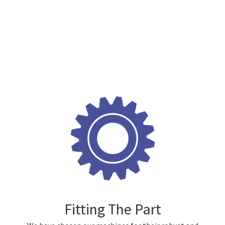
Fitting The Part