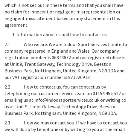
which is not set out in these terms and that you shall have
no claim for innocent or negligent misrepresentation or
negligent misstatement based on any statement in this
agreement.
Information about us and how to contact us
2.1
Who we are
. We are Indoor Sport Services Limited a
company registered in England and Wales. Our company
registration number is 06874672 and our registered office is
at
Unit 9, Trent Gateway, Technology Drive, Beeston
Business Park, Nottingham, United Kingdom, NG9 1DA
and
our VAT registration number is
971226913
2.2
How to contact us
. You can contact us by
telephoning our customer service team on 0115 945 5522 or
emailing us at info@indoorsportservices.co.uk or writing to
us at
Unit 9, Trent Gateway, Technology Drive, Beeston
Business Park, Nottingham, United Kingdom, NG9 1DA
.
2.3
How we may contact you
. If we have to contact you
we will do so by telephone or by writing to you at the email