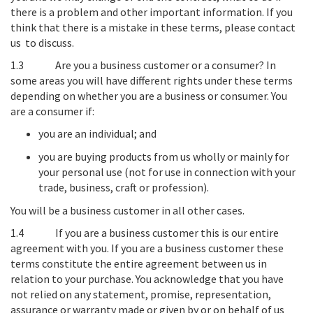
there is a problem and other important information. If you
think that there is a mistake in these terms, please contact
us to discuss.
1.3
Are you a business customer or a consumer?
In
some areas you will have different rights under these terms
depending on whether you are a business or consumer. You
are a consumer if:
you are an individual; and
you are buying products from us wholly or mainly for
your personal use (not for use in connection with your
trade, business, craft or profession).
You will be a business customer in all other cases.
1.4
If you are a business customer this is our entire
agreement with you
. If you are a business customer these
terms constitute the entire agreement between us in
relation to your purchase. You acknowledge that you have
not relied on any statement, promise, representation,
assurance or warranty made or given by or on behalf of us