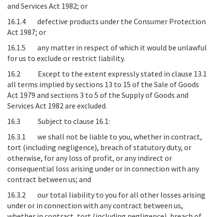
and Services Act 1982; or
16.1.4 defective products under the Consumer Protection
Act 1987; or
16.1.5 any matter in respect of which it would be unlawful
for us to exclude or restrict liability.
16.2 Except to the extent expressly stated in clause 13.1
all terms implied by sections 13 to 15 of the Sale of Goods
Act 1979 and sections 3 to 5 of the Supply of Goods and
Services Act 1982 are excluded.
16.3 Subject to clause 16.1:
16.3.1 we shall not be liable to you, whether in contract,
tort (including negligence), breach of statutory duty, or
otherwise, for any loss of profit, or any indirect or
consequential loss arising under or in connection with any
contract between us; and
16.3.2 our total liability to you for all other losses arising
under or in connection with any contract between us,
whether in contract, tort (including negligence), breach of