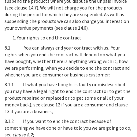
suspend the products where you dispute the unpaid invoice
(see clause 14.7). We will not charge you for the products
during the period for which they are suspended. As well as
suspending the products we can also charge you interest on
your overdue payments (see clause 14.6).
Your rights to end the contract
8.1
You can always end your contract with us
. Your
rights when you end the contract will depend on what you
have bought, whether there is anything wrong with it, how
we are performing, when you decide to end the contract and
whether you are a consumer or business customer:
8.1.1
If what you have bought is faulty or misdescribed
you may have a legal right to end the contract
(or to get the
product repaired or replaced or to get some or all of your
money back),
see clause
12
if you are a consumer and
clause
13
if you are a business;
8.1.2
If you want to end the contract because of
something we have done or have told you we are going to do,
see
clause
8.2
;