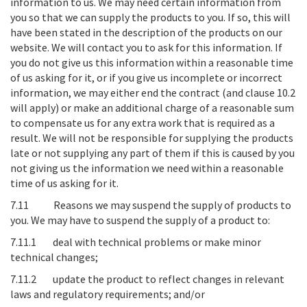
information to us
. We may need certain information from
you so that we can supply the products to you. If so, this will
have been stated in the description of the products on our
website. We will contact you to ask for this information. If
you do not give us this information within a reasonable time
of us asking for it, or if you give us incomplete or incorrect
information, we may either end the contract (and clause 10.2
will apply) or make an additional charge of a reasonable sum
to compensate us for any extra work that is required as a
result. We will not be responsible for supplying the products
late or not supplying any part of them if this is caused by you
not giving us the information we need within a reasonable
time of us asking for it.
7.11
Reasons we may suspend the supply of products to
you
. We may have to suspend the supply of a product to:
7.11.1 deal with technical problems or make minor
technical changes;
7.11.2 update the product to reflect changes in relevant
laws and regulatory requirements; and/or