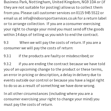
Business Park, Nottingham, United Kingdom, NG9 1DA
or (if
they are not suitable for posting) allow us to collect them
from you. Please call customer services on 0115 945 5522 or
email us at info@indoorsportservices.co.uk for a return label
or to arrange collection. If you are a consumer exercising
your right to change your mind you must send off the goods
within 14 days of telling us you wish to end the contract.
9.3
When we will pay the costs of return
. If you are a
consumer we will pay the costs of return:
9.3.1 if the products are faulty or misdescribed; or
9.3.2 if you are ending the contract because we have told
you of an upcoming change to the product or these terms,
an error in pricing or description, a delay in delivery due to
events outside our control or because you have a legal right
to do so as a result of something we have done wrong.
In all other circumstances (including where you are a
consumer exercising your right to change your mind) you
must pay the costs of return.