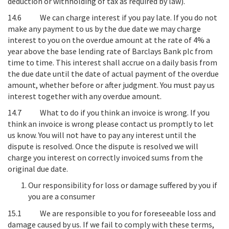
deduction or withholding of tax as required by law).
14.6
We can charge interest if you pay late
. If you do not
make any payment to us by the due date we may charge
interest to you on the overdue amount at the rate of 4% a
year above the base lending rate of Barclays Bank plc from
time to time. This interest shall accrue on a daily basis from
the due date until the date of actual payment of the overdue
amount, whether before or after judgment. You must pay us
interest together with any overdue amount.
14.7
What to do if you think an invoice is wrong
. If you
think an invoice is wrong please contact us promptly to let
us know. You will not have to pay any interest until the
dispute is resolved. Once the dispute is resolved we will
charge you interest on correctly invoiced sums from the
original due date.
Our responsibility for loss or damage suffered by you if
you are a consumer
15.1
We are responsible to you for foreseeable loss and
damage caused by us
. If we fail to comply with these terms,