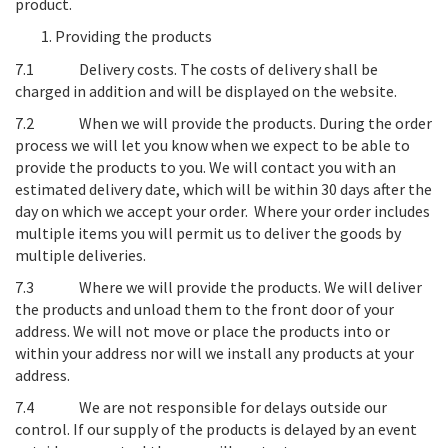
product.
Providing the products
7.1
Delivery costs
. The costs of delivery shall be
charged in addition and will be displayed on the website.
7.2
When we will provide the products
. During the order
process we will let you know when we expect to be able to
provide the products to you. We will contact you with an
estimated delivery date, which will be within 30 days after the
day on which we accept your order. Where your order includes
multiple items you will permit us to deliver the goods by
multiple deliveries.
7.3
Where we will provide the products
. We will deliver
the products and unload them to the front door of your
address. We will not move or place the products into or
within your address nor will we install any products at your
address.
7.4
We are not responsible for delays outside our
control
. If our supply of the products is delayed by an event