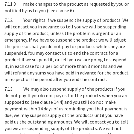
7.11.3 make changes to the product as requested by you or
notified by us to you (see clause 6).
7.12
Your rights if we suspend the supply of products
. We
will contact you in advance to tell you we will be suspending
supply of the product, unless the problem is urgent or an
emergency. If we have to suspend the product we will adjust
the price so that you do not pay for products while they are
suspended. You may contact us to end the contract for a
product if we suspend it, or tell you we are going to suspend
it, in each case for a period of more than 3 months and we
will refund any sums you have paid in advance for the product
in respect of the period after you end the contract.
7.13
We may also suspend supply of the products if you
do not pay
. If you do not pay us for the products when you are
supposed to (see clause 14.4) and you still do not make
payment within 14 days of us reminding you that payment is
due, we may suspend supply of the products until you have
paid us the outstanding amounts. We will contact you to tell
you we are suspending supply of the products. We will not