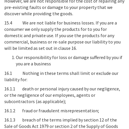
However, we are not responsible for the cost of repairing any
pre-existing faults or damage to your property that we
discover while providing the goods.
15.4
We are not liable for business losses
. If you are a
consumer we only supply the products for to you for
domestic and private use. If you use the products for any
commercial, business or re-sale purpose our liability to you
will be limited as set out in clause 16.
Our responsibility for loss or damage suffered by you if
you are a business
16.1 Nothing in these terms shall limit or exclude our
liability for:
16.1.1 death or personal injury caused by our negligence,
or the negligence of our employees, agents or
subcontractors (as applicable);
16.1.2 fraud or fraudulent misrepresentation;
16.1.3 breach of the terms implied by section 12 of the
Sale of Goods Act 1979 or section 2 of the Supply of Goods