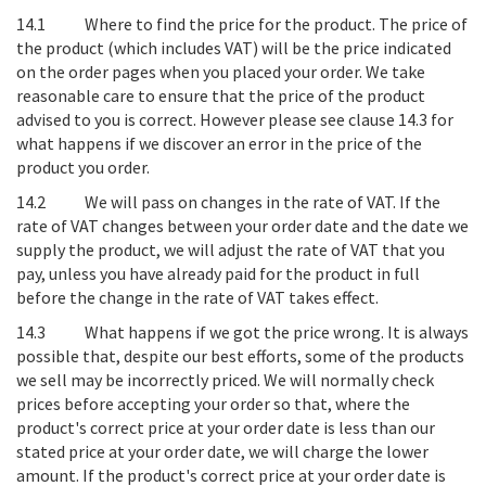
14.1
Where to find the price for the product
. The price of
the product (which includes VAT) will be the price indicated
on the order pages when you placed your order. We take
reasonable care to ensure that the price of the product
advised to you is correct. However please see clause 14.3 for
what happens if we discover an error in the price of the
product you order.
14.2
We will pass on changes in the rate of VAT
. If the
rate of VAT changes between your order date and the date we
supply the product, we will adjust the rate of VAT that you
pay, unless you have already paid for the product in full
before the change in the rate of VAT takes effect.
14.3
What happens if we got the price wrong
. It is always
possible that, despite our best efforts, some of the products
we sell may be incorrectly priced. We will normally check
prices before accepting your order so that, where the
product's correct price at your order date is less than our
stated price at your order date, we will charge the lower
amount. If the product's correct price at your order date is