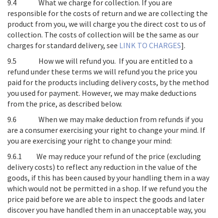
9.4
What we charge for collection
. If you are
responsible for the costs of return and we are collecting the
product from you, we will charge you the direct cost to us of
collection. The costs of collection will be the same as our
charges for standard delivery, see
LINK TO CHARGES
].
9.5
How we will refund you
. If you are entitled to a
refund under these terms we will refund you the price you
paid for the products including delivery costs, by the method
you used for payment. However, we may make deductions
from the price, as described below.
9.6
When we may make deduction from refunds if you
are a consumer exercising your right to change your mind
. If
you are exercising your right to change your mind:
9.6.1 We may reduce your refund of the price (excluding
delivery costs) to reflect any reduction in the value of the
goods, if this has been caused by your handling them in a way
which would not be permitted in a shop. If we refund you the
price paid before we are able to inspect the goods and later
discover you have handled them in an unacceptable way, you