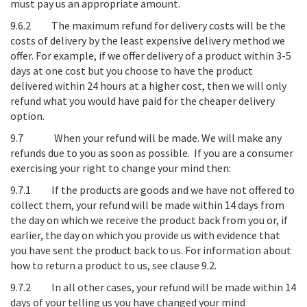
must pay us an appropriate amount.
9.6.2 The maximum refund for delivery costs will be the
costs of delivery by the least expensive delivery method we
offer. For example, if we offer delivery of a product within 3-5
days at one cost but you choose to have the product
delivered within 24 hours at a higher cost, then we will only
refund what you would have paid for the cheaper delivery
option.
9.7
When your refund will be made
. We will make any
refunds due to you as soon as possible. If you are a consumer
exercising your right to change your mind then:
9.7.1 If the products are goods and we have not offered to
collect them, your refund will be made within 14 days from
the day on which we receive the product back from you or, if
earlier, the day on which you provide us with evidence that
you have sent the product back to us. For information about
how to return a product to us, see clause 9.2.
9.7.2 In all other cases, your refund will be made within 14
days of your telling us you have changed your mind