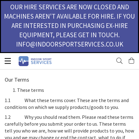
OUR HIRE SERVICES ARE NOW CLOSED AND
MACHINES AREN'T AVAILABLE FOR HIRE. IF YOU
ARE INTERESTED IN PURCHASING EX-HIRE
EQUIPMENT, PLEASE GET IN TOUCH.
INFO@INDOORSPORTSERVICES.CO.UK
Skip
M
to
Content
Our Terms
These terms
1.1
What these terms cover
. These are the terms and
conditions on which we supply products/goods to you.
1.2
Why you should read them
. Please read these terms
carefully before you submit your order to us. These terms
tell you who we are, how we will provide products to you, how
you and we may change or end the contract, what to do if