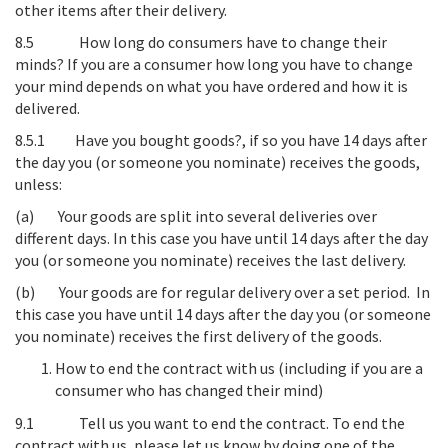
other items after their delivery.
8.5
How long do consumers have to change their
minds?
If you are a consumer how long you have to change
your mind depends on what you have ordered and how it is
delivered.
8.5.1
Have you bought goods?
, if so you have 14 days after
the day you (or someone you nominate) receives the goods,
unless
:
(a)
Your goods are split into several deliveries over
different days
. In this case you have until 14 days after the day
you (or someone you nominate) receives the last delivery.
(b)
Your goods are for regular delivery over a set period
. In
this case you have until 14 days after the day you (or someone
you nominate) receives the first delivery of the goods.
How to end the contract with us (including if you are a
consumer who has changed their mind)
9.1
Tell us you want to end the contract
. To end the
contract with us, please let us know by doing one of the