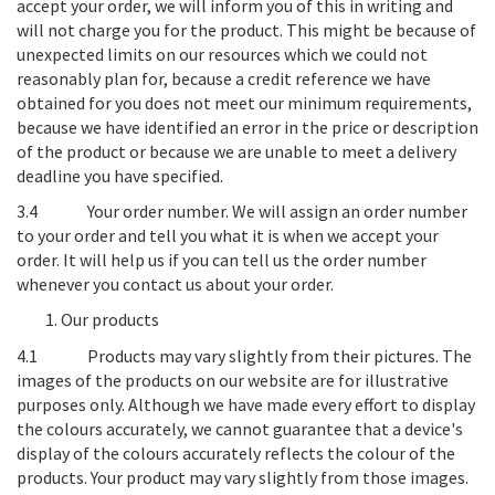
accept your order, we will inform you of this in writing and
will not charge you for the product. This might be because of
unexpected limits on our resources which we could not
reasonably plan for, because a credit reference we have
obtained for you does not meet our minimum requirements,
because we have identified an error in the price or description
of the product or because we are unable to meet a delivery
deadline you have specified.
3.4
Your order number
. We will assign an order number
to your order and tell you what it is when we accept your
order. It will help us if you can tell us the order number
whenever you contact us about your order.
Our products
4.1
Products may vary slightly from their pictures
. The
images of the products on our website are for illustrative
purposes only. Although we have made every effort to display
the colours accurately, we cannot guarantee that a device's
display of the colours accurately reflects the colour of the
products. Your product may vary slightly from those images.