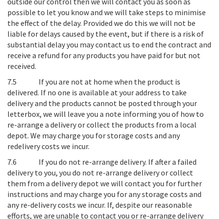
outside our control then we will contact you as soon as
possible to let you know and we will take steps to minimise
the effect of the delay. Provided we do this we will not be
liable for delays caused by the event, but if there is a risk of
substantial delay you may contact us to end the contract and
receive a refund for any products you have paid for but not
received.
7.5
If you are not at home when the product is
delivered
. If no one is available at your address to take
delivery and the products cannot be posted through your
letterbox, we will leave you a note informing you of how to
re-arrange a delivery or collect the products from a local
depot. We may charge you for storage costs and any
redelivery costs we incur.
7.6
If you do not re-arrange delivery
. If after a failed
delivery to you, you do not re-arrange delivery or collect
them from a delivery depot we will contact you for further
instructions and may charge you for any storage costs and
any re-delivery costs we incur. If, despite our reasonable
efforts, we are unable to contact you or re-arrange delivery