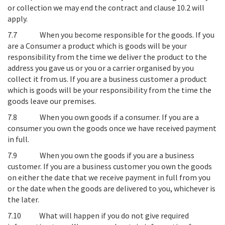
or collection we may end the contract and clause 10.2 will
apply.
7.7
When you become responsible for the goods
. If you
are a Consumer a product which is goods will be your
responsibility from the time we deliver the product to the
address you gave us or you or a carrier organised by you
collect it from us. If you are a business customer a product
which is goods will be your responsibility from the time the
goods leave our premises.
7.8
When you own goods if a consumer
. If you are a
consumer you own the goods once we have received payment
in full.
7.9
When you own the goods if you are a business
customer
. If you are a business customer you own the goods
on either the date that we receive payment in full from you
or the date when the goods are delivered to you, whichever is
the later.
7.10
What will happen if you do not give required