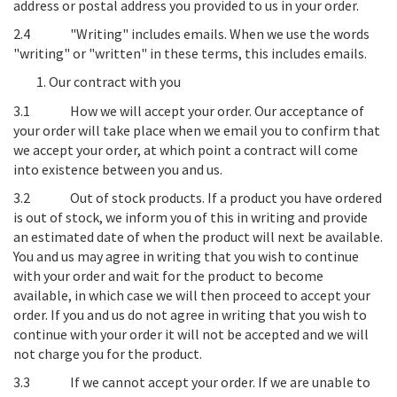
address or postal address you provided to us in your order.
2.4
"Writing" includes emails
. When we use the words
"writing" or "written" in these terms, this includes emails.
Our contract with you
3.1
How we will accept your order
. Our acceptance of
your order will take place when we email you to confirm that
we accept your order, at which point a contract will come
into existence between you and us.
3.2
Out of stock products.
If a product you have ordered
is out of stock, we inform you of this in writing and provide
an estimated date of when the product will next be available.
You and us may agree in writing that you wish to continue
with your order and wait for the product to become
available, in which case we will then proceed to accept your
order. If you and us do not agree in writing that you wish to
continue with your order it will not be accepted and we will
not charge you for the product.
3.3
If we cannot accept your order
. If we are unable to