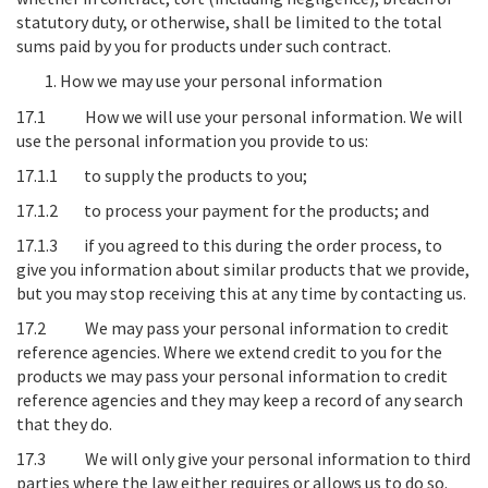
statutory duty, or otherwise, shall be limited to the total
sums paid by you for products under such contract.
How we may use your personal information
17.1
How we will use your personal information
. We will
use the personal information you provide to us:
17.1.1 to supply the products to you;
17.1.2 to process your payment for the products; and
17.1.3 if you agreed to this during the order process, to
give you information about similar products that we provide,
but you may stop receiving this at any time by contacting us.
17.2
We may pass your personal information to credit
reference agencies
. Where we extend credit to you for the
products we may pass your personal information to credit
reference agencies and they may keep a record of any search
that they do.
17.3
We will only give your personal information to third
parties where the law either requires or allows us to do so
.