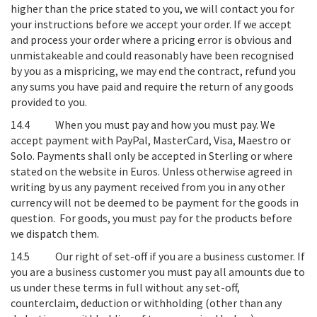
higher than the price stated to you, we will contact you for
your instructions before we accept your order. If we accept
and process your order where a pricing error is obvious and
unmistakeable and could reasonably have been recognised
by you as a mispricing, we may end the contract, refund you
any sums you have paid and require the return of any goods
provided to you.
14.4
When you must pay and how you must pay
. We
accept payment with PayPal, MasterCard, Visa, Maestro or
Solo. Payments shall only be accepted in Sterling or where
stated on the website in Euros. Unless otherwise agreed in
writing by us any payment received from you in any other
currency will not be deemed to be payment for the goods in
question. For
goods
, you must pay for the products before
we dispatch them.
14.5
Our right of set-off if you are a business customer
. If
you are a business customer you must pay all amounts due to
us under these terms in full without any set-off,
counterclaim, deduction or withholding (other than any