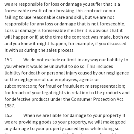
we are responsible for loss or damage you suffer that is a
foreseeable result of our breaking this contract or our
failing to use reasonable care and skill, but we are not
responsible for any loss or damage that is not foreseeable.
Loss or damage is foreseeable if either it is obvious that it
will happen or if, at the time the contract was made, both we
and you knew it might happen, for example, if you discussed
it with us during the sales process.
15.2
We do not exclude or limit in any way our liability to
you where it would be unlawful to do so
. This includes
liability for death or personal injury caused by our negligence
or the negligence of our employees, agents or
subcontractors; for fraud or fraudulent misrepresentation;
for breach of your legal rights in relation to the products and
for defective products under the Consumer Protection Act
1987.
15.3
When we are liable for damage to your property
. If
we are providing goods to your property, we will make good
any damage to your property caused by us while doing so.