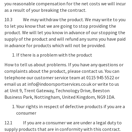
you reasonable compensation for the net costs we will incur
as a result of your breaking the contract.
10.3
We may withdraw the product
. We may write to you
to let you know that we are going to stop providing the
product. We will let you know in advance of our stopping the
supply of the product and will refund any sums you have paid
in advance for products which will not be provided.
If there is a problem with the product
How to tell us about problems
. If you have any questions or
complaints about the product, please contact us. You can
telephone our customer service team at 0115 945 5522 or
email us at info@indoorsportservices.co.uk or write to us
at
Unit 9, Trent Gateway, Technology Drive, Beeston
Business Park, Nottingham, United Kingdom, NG9 1DA
.
Your rights in respect of defective products if you are a
consumer
12.1 If you are a consumer we are under a legal duty to
supply products that are in conformity with this contract.