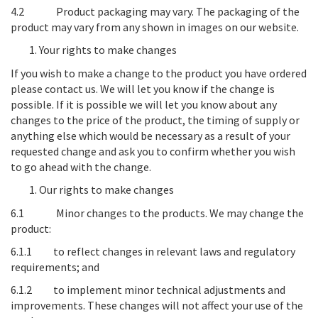
4.2
Product packaging may vary
. The packaging of the
product may vary from any shown in images on our website.
Your rights to make changes
If you wish to make a change to the product you have ordered
please contact us. We will let you know if the change is
possible. If it is possible we will let you know about any
changes to the price of the product, the timing of supply or
anything else which would be necessary as a result of your
requested change and ask you to confirm whether you wish
to go ahead with the change.
Our rights to make changes
6.1
Minor changes to the products
. We may change the
product:
6.1.1 to reflect changes in relevant laws and regulatory
requirements; and
6.1.2 to implement minor technical adjustments and
improvements. These changes will not affect your use of the