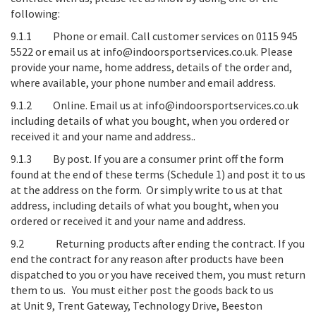
following:
9.1.1
Phone or email
. Call customer services on 0115 945
5522 or email us at info@indoorsportservices.co.uk. Please
provide your name, home address, details of the order and,
where available, your phone number and email address.
9.1.2
Online
. Email us at info@indoorsportservices.co.uk
including details of what you bought, when you ordered or
received it and your name and address..
9.1.3
By post
. If you are a consumer print off the form
found at the end of these terms (Schedule 1) and post it to us
at the address on the form. Or simply write to us at that
address, including details of what you bought, when you
ordered or received it and your name and address.
9.2
Returning products after ending the contract
. If you
end the contract for any reason after products have been
dispatched to you or you have received them, you must return
them to us. You must either post the goods back to us
at
Unit 9, Trent Gateway, Technology Drive, Beeston