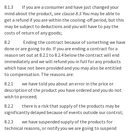
8.1.3
If you are a consumer and have just changed your
mind about the product, see
clause
8.3
. You may be able to
get a refund if you are within the cooling-off period, but this
may be subject to deductions and you will have to pay the
costs of return of any goods;.
8.2
Ending the contract because of something we have
done or are going to do
. If you are ending a contract for a
reason set out at 8.2.1 to 8.2.4 below the contract will end
immediately and we will refund you in full for any products
which have not been provided and you may also be entitled
to compensation. The reasons are:
8.2.1 we have told you about an error in the price or
description of the product you have ordered and you do not
wish to proceed;
8.2.2 there is a risk that supply of the products may be
significantly delayed because of events outside our control;
8.2.3 we have suspended supply of the products for
technical reasons, or notify you we are going to suspend