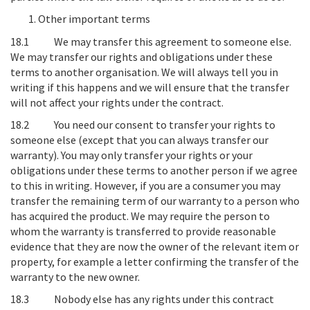
Other important terms
18.1
We may transfer this agreement to someone else
.
We may transfer our rights and obligations under these
terms to another organisation. We will always tell you in
writing if this happens and we will ensure that the transfer
will not affect your rights under the contract.
18.2
You need our consent to transfer your rights to
someone else (except that you can always transfer our
warranty)
. You may only transfer your rights or your
obligations under these terms to another person if we agree
to this in writing. However, if you are a consumer you may
transfer the remaining term of our warranty to a person who
has acquired the product. We may require the person to
whom the warranty is transferred to provide reasonable
evidence that they are now the owner of the relevant item or
property, for example a letter confirming the transfer of the
warranty to the new owner.
18.3
Nobody else has any rights under this contract