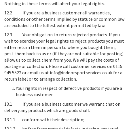
Nothing in these terms will affect your legal rights.
12.2 If you are a business customer all warranties,
conditions or other terms implied by statute or common law
are excluded to the fullest extent permitted by law.
12.3
Your obligation to return rejected products
. If you
wish to exercise your legal rights to reject products you must
either return them in person to where you bought them,
post them back to us or (if they are not suitable for posting)
allow us to collect them from you. We will pay the costs of
postage or collection. Please call customer services on 0115
945 5522 or email us at info@indoorsportservices.co.uk for a
return label or to arrange collection.
Your rights in respect of defective products if you are a
business customer
13.1 If you are a business customer we warrant that on
delivery any products which are goods shall:
13.1.1 conform with their description;
13.1.2 be free from material defects in design, material