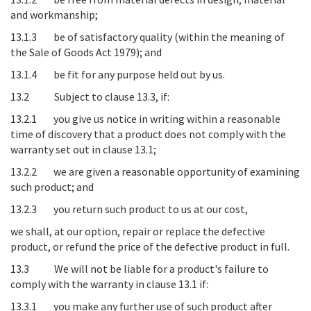
and workmanship;
13.1.3 be of satisfactory quality (within the meaning of
the Sale of Goods Act 1979); and
13.1.4 be fit for any purpose held out by us.
13.2 Subject to clause 13.3, if:
13.2.1 you give us notice in writing within a reasonable
time of discovery that a product does not comply with the
warranty set out in clause 13.1;
13.2.2 we are given a reasonable opportunity of examining
such product; and
13.2.3 you return such product to us at our cost,
we shall, at our option, repair or replace the defective
product, or refund the price of the defective product in full.
13.3 We will not be liable for a product's failure to
comply with the warranty in clause 13.1 if:
13.3.1 you make any further use of such product after