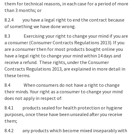
them for technical reasons, in each case for a period of more
than 3 months; or
8.2.4 you have a legal right to end the contract because
of something we have done wrong.
8.3
Exercising your right to change your mind if you are
a consumer (Consumer Contracts Regulations 2013)
. If you
are a consumer then for most products bought online you
have a legal right to change your mind within 14 days and
receive a refund. These rights, under the Consumer
Contracts Regulations 2013, are explained in more detail in
these terms.
8.4
When consumers do not have a right to change
their minds
. Your right as a consumer to change your mind
does not apply in respect of:
8.4.1 products sealed for health protection or hygiene
purposes, once these have been unsealed after you receive
them;
8.4.2 any products which become mixed inseparably with