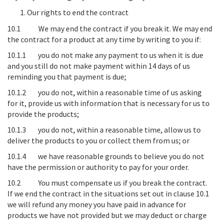
Our rights to end the contract
10.1
We may end the contract if you break it
. We may end
the contract for a product at any time by writing to you if:
10.1.1 you do not make any payment to us when it is due
and you still do not make payment within 14 days of us
reminding you that payment is due;
10.1.2 you do not, within a reasonable time of us asking
for it, provide us with information that is necessary for us to
provide the products;
10.1.3 you do not, within a reasonable time, allow us to
deliver the products to you or collect them from us; or
10.1.4 we have reasonable grounds to believe you do not
have the permission or authority to pay for your order.
10.2
You must compensate us if you break the contract
.
If we end the contract in the situations set out in clause 10.1
we will refund any money you have paid in advance for
products we have not provided but we may deduct or charge