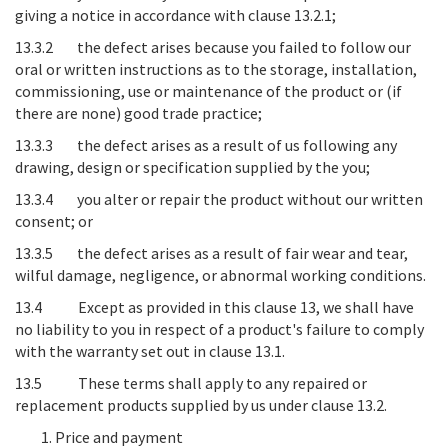
giving a notice in accordance with clause 13.2.1;
13.3.2 the defect arises because you failed to follow our
oral or written instructions as to the storage, installation,
commissioning, use or maintenance of the product or (if
there are none) good trade practice;
13.3.3 the defect arises as a result of us following any
drawing, design or specification supplied by the you;
13.3.4 you alter or repair the product without our written
consent; or
13.3.5 the defect arises as a result of fair wear and tear,
wilful damage, negligence, or abnormal working conditions.
13.4 Except as provided in this clause 13, we shall have
no liability to you in respect of a product's failure to comply
with the warranty set out in clause 13.1.
13.5 These terms shall apply to any repaired or
replacement products supplied by us under clause 13.2.
Price and payment